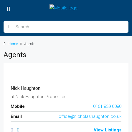
Home
Agents
Agents
Nick Haughton
at
Nick Haughton Properties
Mobile
0161 839 0080
Email
office@nicholashaughton.co.uk
View Listings