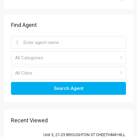
Find Agent
All Categories
All Cities
Search Agent
Recent Viewed
Unit 3, 21-23 BROUGHTON ST CHEETHAM HILL