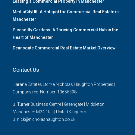
Leasing a Commercial Property in Manchester
MediaCityUK: A Hotspot for Commercial Real Estate in
Manchester
Piccadilly Gardens: A Thriving Commercial Hub in the
Heart of Manchester
Deansgate Commercial Real Estate Market Overview
Contact Us
Harana Estates Ltd t/a Nicholas Haughton Properties |
Company reg. Number: 13656398
Turner Business Centre | Greengate | Middleton |
Manchester M24 1RU | United Kingdom
nick@nicholashaughton.co.uk