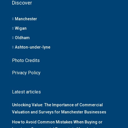
Discover
Manchester
Wigan
Oldham
Ashton-under-lyne
Photo Credits
Privacy Policy
Latest articles
Unlocking Value: The Importance of Commercial
Valuation and Surveys for Manchester Businesses
How to Avoid Common Mistakes When Buying or