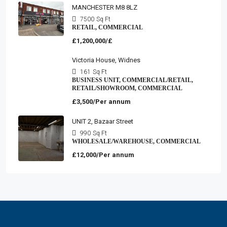
MANCHESTER M8 8LZ
7500
Sq Ft
RETAIL, COMMERCIAL
£1,200,000/£
Victoria House, Widnes
161
Sq Ft
BUSINESS UNIT, COMMERCIAL/RETAIL,
RETAIL/SHOWROOM, COMMERCIAL
£3,500/Per annum
UNIT 2, Bazaar Street
990
Sq Ft
WHOLESALE/WAREHOUSE, COMMERCIAL
£12,000/Per annum