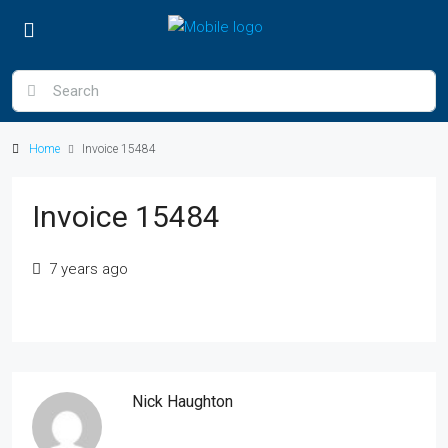
Home
Invoice 15484
Invoice 15484
7 years ago
Nick Haughton