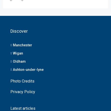
Discover
Manchester
Wigan
Oldham
Ashton-under-lyne
Photo Credits
Privacy Policy
Latest articles