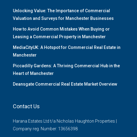
Unlocking Value: The Importance of Commercial
Valuation and Surveys for Manchester Businesses
How to Avoid Common Mistakes When Buying or
Leasing a Commercial Property in Manchester
MediaCityUK: A Hotspot for Commercial Real Estate in
Manchester
Piccadilly Gardens: A Thriving Commercial Hub in the
Heart of Manchester
Deansgate Commercial Real Estate Market Overview
Contact Us
Harana Estates Ltd t/a Nicholas Haughton Properties |
Company reg. Number: 13656398