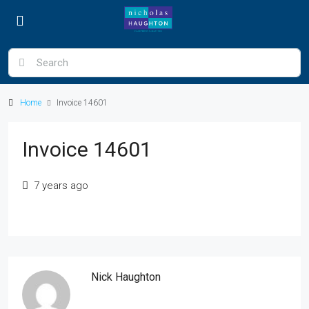
Home
Invoice 14601
Invoice 14601
7 years ago
Nick Haughton