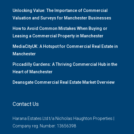
Unlocking Value: The Importance of Commercial
Valuation and Surveys for Manchester Businesses
How to Avoid Common Mistakes When Buying or
Leasing a Commercial Property in Manchester
MediaCityUK: A Hotspot for Commercial Real Estate in
Manchester
Piccadilly Gardens: A Thriving Commercial Hub in the
Heart of Manchester
Deansgate Commercial Real Estate Market Overview
Contact Us
Harana Estates Ltd t/a Nicholas Haughton Properties |
Company reg. Number: 13656398