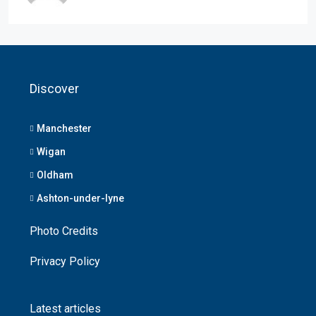
Discover
Manchester
Wigan
Oldham
Ashton-under-lyne
Photo Credits
Privacy Policy
Latest articles