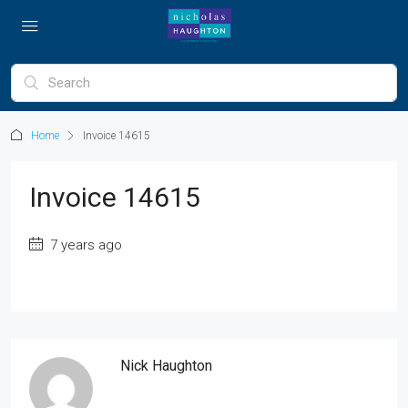
Home
Invoice 14615
Invoice 14615
7 years ago
Nick Haughton