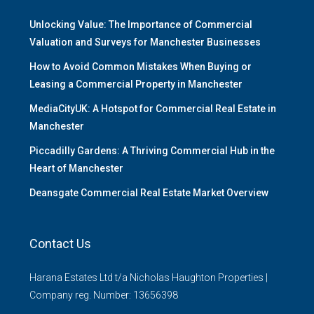
Unlocking Value: The Importance of Commercial
Valuation and Surveys for Manchester Businesses
How to Avoid Common Mistakes When Buying or
Leasing a Commercial Property in Manchester
MediaCityUK: A Hotspot for Commercial Real Estate in
Manchester
Piccadilly Gardens: A Thriving Commercial Hub in the
Heart of Manchester
Deansgate Commercial Real Estate Market Overview
Contact Us
Harana Estates Ltd t/a Nicholas Haughton Properties |
Company reg. Number: 13656398