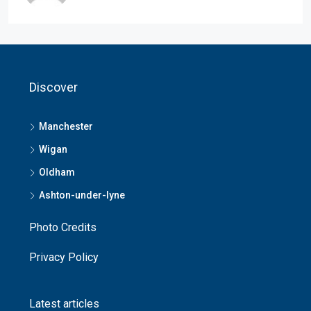
Discover
Manchester
Wigan
Oldham
Ashton-under-lyne
Photo Credits
Privacy Policy
Latest articles