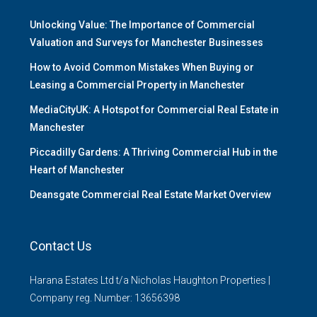
Unlocking Value: The Importance of Commercial
Valuation and Surveys for Manchester Businesses
How to Avoid Common Mistakes When Buying or
Leasing a Commercial Property in Manchester
MediaCityUK: A Hotspot for Commercial Real Estate in
Manchester
Piccadilly Gardens: A Thriving Commercial Hub in the
Heart of Manchester
Deansgate Commercial Real Estate Market Overview
Contact Us
Harana Estates Ltd t/a Nicholas Haughton Properties |
Company reg. Number: 13656398