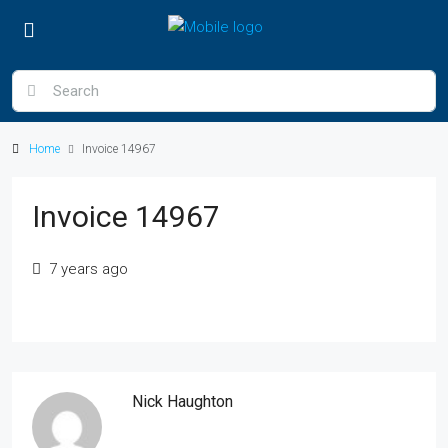
Home
Invoice 14967
Invoice 14967
7 years ago
Nick Haughton