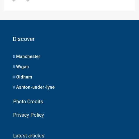
Discover
Manchester
Wigan
Oldham
Ashton-under-lyne
Photo Credits
Privacy Policy
Latest articles