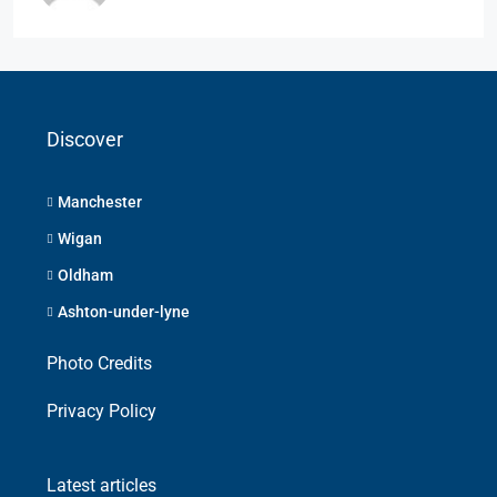
Discover
Manchester
Wigan
Oldham
Ashton-under-lyne
Photo Credits
Privacy Policy
Latest articles