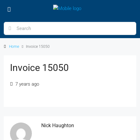
Home
Invoice 15050
Invoice 15050
7 years ago
Nick Haughton