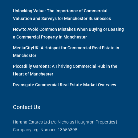
Unlocking Value: The Importance of Commercial
Valuation and Surveys for Manchester Businesses
How to Avoid Common Mistakes When Buying or Leasing
a Commercial Property in Manchester
MediaCityUK: A Hotspot for Commercial Real Estate in
Manchester
Piccadilly Gardens: A Thriving Commercial Hub in the
Heart of Manchester
Deansgate Commercial Real Estate Market Overview
Contact Us
Harana Estates Ltd t/a Nicholas Haughton Properties |
Company reg. Number: 13656398