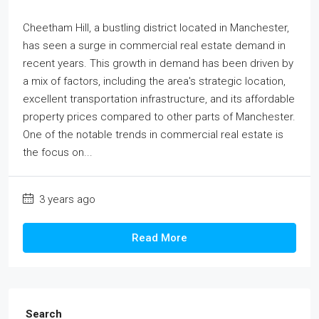
Cheetham Hill, a bustling district located in Manchester,
has seen a surge in commercial real estate demand in
recent years. This growth in demand has been driven by
a mix of factors, including the area's strategic location,
excellent transportation infrastructure, and its affordable
property prices compared to other parts of Manchester.
One of the notable trends in commercial real estate is
the focus on...
3 years ago
Read More
Search