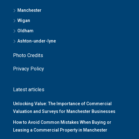
Manchester
Wigan
Oldham
Ashton-under-lyne
Photo Credits
Privacy Policy
Latest articles
Unlocking Value: The Importance of Commercial
Valuation and Surveys for Manchester Businesses
How to Avoid Common Mistakes When Buying or
Leasing a Commercial Property in Manchester