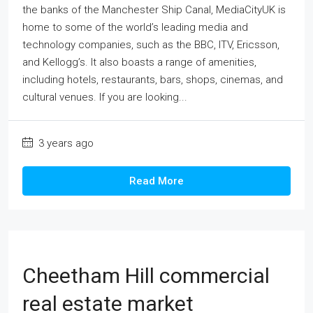
the banks of the Manchester Ship Canal, MediaCityUK is
home to some of the world’s leading media and
technology companies, such as the BBC, ITV, Ericsson,
and Kellogg’s. It also boasts a range of amenities,
including hotels, restaurants, bars, shops, cinemas, and
cultural venues. If you are looking...
3 years ago
Read More
Cheetham Hill commercial
real estate market