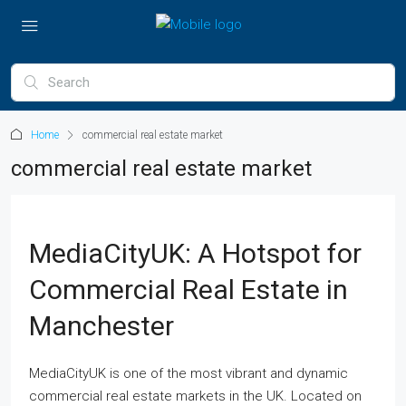
Home
commercial real estate market
commercial real estate market
MediaCityUK: A Hotspot for
Commercial Real Estate in
Manchester
MediaCityUK is one of the most vibrant and dynamic
commercial real estate markets in the UK. Located on