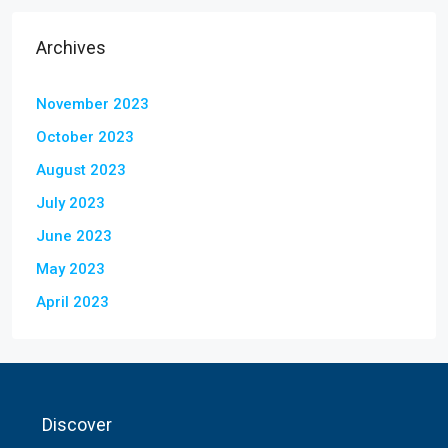
Archives
November 2023
October 2023
August 2023
July 2023
June 2023
May 2023
April 2023
Discover