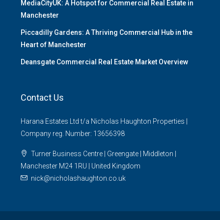
MediaCityUK: A Hotspot for Commercial Real Estate in
Manchester
Piccadilly Gardens: A Thriving Commercial Hub in the
Heart of Manchester
Deansgate Commercial Real Estate Market Overview
Contact Us
Harana Estates Ltd t/a Nicholas Haughton Properties |
Company reg. Number: 13656398
Turner Business Centre | Greengate | Middleton |
Manchester M24 1RU | United Kingdom
nick@nicholashaughton.co.uk