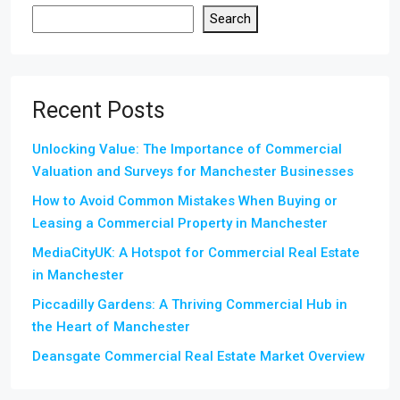
Search
Recent Posts
Unlocking Value: The Importance of Commercial
Valuation and Surveys for Manchester Businesses
How to Avoid Common Mistakes When Buying or
Leasing a Commercial Property in Manchester
MediaCityUK: A Hotspot for Commercial Real Estate
in Manchester
Piccadilly Gardens: A Thriving Commercial Hub in
the Heart of Manchester
Deansgate Commercial Real Estate Market Overview