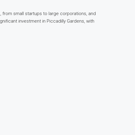
 from small startups to large corporations, and
gnificant investment in Piccadilly Gardens, with