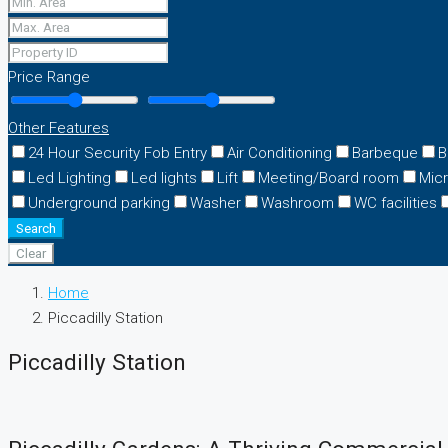
Price Range
Other Features
24 Hour Security Fob Entry
Air Conditioning
Barbeque
B
Led Lighting
Led lights
Lift
Meeting/Board room
Mic
Underground parking
Washer
Washroom
WC facilities
Search
Clear
Home
Piccadilly Station
Piccadilly Station