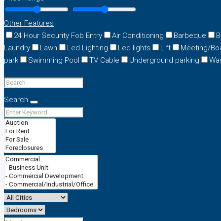
Other Features
24 Hour Security Fob Entry
Air Conditioning
Barbeque
B
Laundry
Lawn
Led Lighting
Led lights
Lift
Meeting/Bo
park
Swimming Pool
TV Cable
Underground parking
Wa
Search