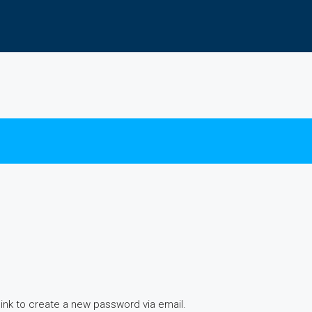
link to create a new password via email.