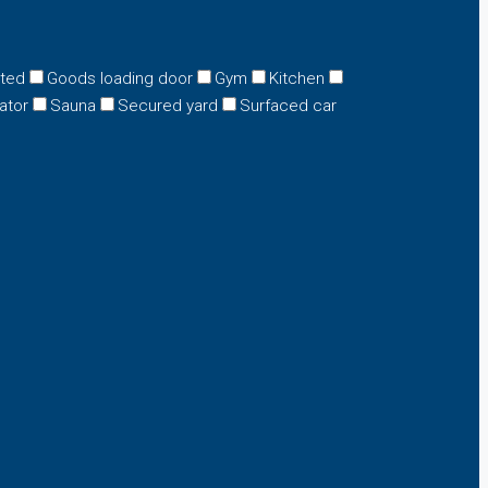
eted
Goods loading door
Gym
Kitchen
ator
Sauna
Secured yard
Surfaced car