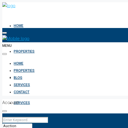
HOME
MENU
PROPERTIES
HOME
PROPERTIES
BLOG
BLOG
SERVICES
CONTACT
Account
SERVICES