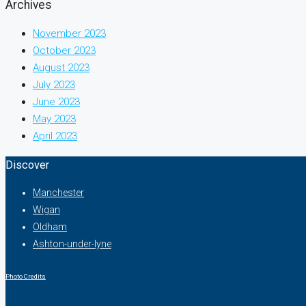
Archives
November 2023
October 2023
August 2023
July 2023
June 2023
May 2023
April 2023
Discover
Manchester
Wigan
Oldham
Ashton-under-lyne
Photo Credits