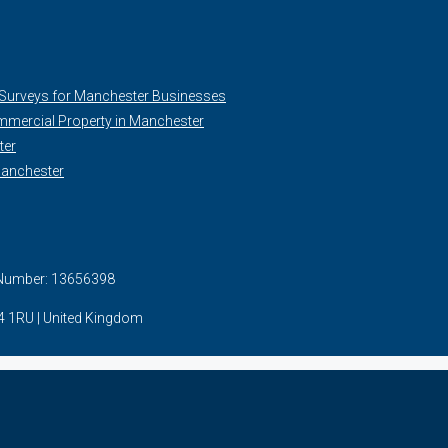
 Surveys for Manchester Businesses
mercial Property in Manchester
ter
Manchester
. Number: 13656398
24 1RU | United Kingdom