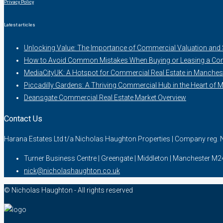
Privacy Policy
Latest articles
Unlocking Value: The Importance of Commercial Valuation and
How to Avoid Common Mistakes When Buying or Leasing a Com
MediaCityUK: A Hotspot for Commercial Real Estate in Manches
Piccadilly Gardens: A Thriving Commercial Hub in the Heart of 
Deansgate Commercial Real Estate Market Overview
Contact Us
Harana Estates Ltd t/a Nicholas Haughton Properties | Company reg
Turner Business Centre | Greengate | Middleton | Manchester M
nick@nicholashaughton.co.uk
© Nicholas Haughton - All rights reserved