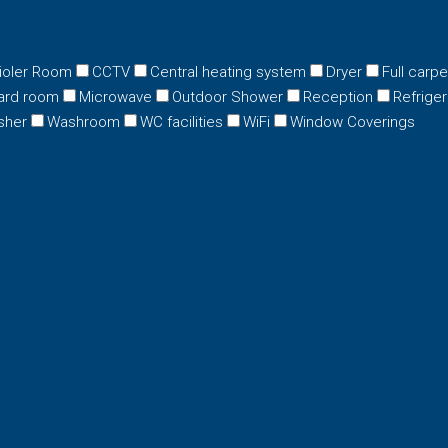
ioler Room
CCTV
Central heating system
Dryer
Full carp
ard room
Microwave
Outdoor Shower
Reception
Refriger
sher
Washroom
WC facilities
WiFi
Window Coverings