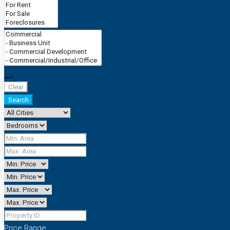
CONTACT
0161 839 0080
Clear
Search
Price Range