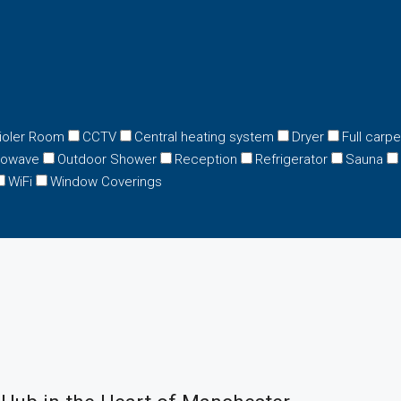
ioler Room
CCTV
Central heating system
Dryer
Full carp
rowave
Outdoor Shower
Reception
Refrigerator
Sauna
WiFi
Window Coverings