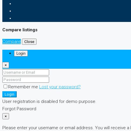
Compare listings
Compare
Close
Login
×
Remember me
Lost your password?
Login
User registration is disabled for demo purpose.
Forgot Password
×
Please enter your username or email address. You will receive a 