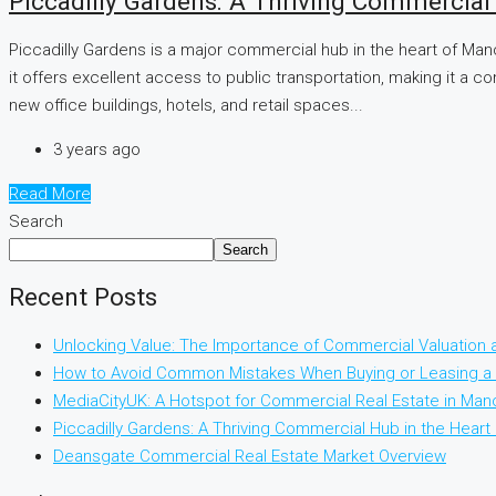
Piccadilly Gardens: A Thriving Commercial
Piccadilly Gardens is a major commercial hub in the heart of Man
it offers excellent access to public transportation, making it a c
new office buildings, hotels, and retail spaces...
3 years ago
Read More
Search
Search
Recent Posts
Unlocking Value: The Importance of Commercial Valuation
How to Avoid Common Mistakes When Buying or Leasing a 
MediaCityUK: A Hotspot for Commercial Real Estate in Man
Piccadilly Gardens: A Thriving Commercial Hub in the Hear
Deansgate Commercial Real Estate Market Overview