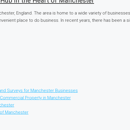
 Hub in the Heart of Manchester
chester, England. The area is home to a wide variety of businesses,
onvenient place to do business. In recent years, there has been a si
 and Surveys for Manchester Businesses
Commercial Property in Manchester
chester
t of Manchester