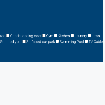
eted
Goods loading door
Gym
Kitchen
Laundry
Lawn
Secured yard
Surfaced car park
Swimming Pool
TV Cable