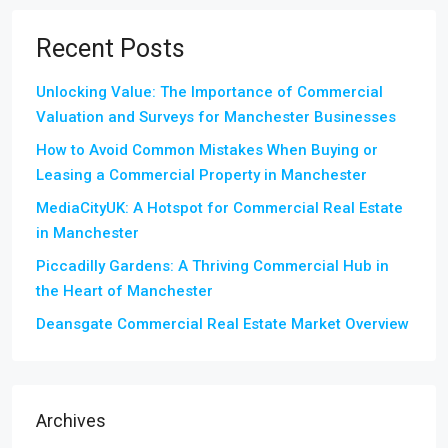
Recent Posts
Unlocking Value: The Importance of Commercial
Valuation and Surveys for Manchester Businesses
How to Avoid Common Mistakes When Buying or
Leasing a Commercial Property in Manchester
MediaCityUK: A Hotspot for Commercial Real Estate
in Manchester
Piccadilly Gardens: A Thriving Commercial Hub in
the Heart of Manchester
Deansgate Commercial Real Estate Market Overview
Archives