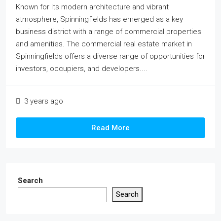
Known for its modern architecture and vibrant
atmosphere, Spinningfields has emerged as a key
business district with a range of commercial properties
and amenities. The commercial real estate market in
Spinningfields offers a diverse range of opportunities for
investors, occupiers, and developers....
3 years ago
Read More
Search
Search