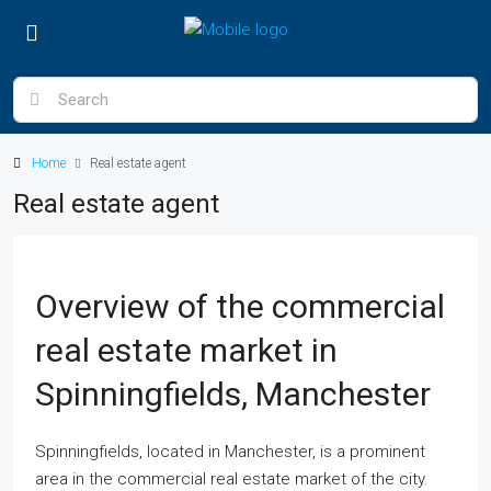
Home
Real estate agent
Real estate agent
Overview of the commercial
real estate market in
Spinningfields, Manchester
Spinningfields, located in Manchester, is a prominent
area in the commercial real estate market of the city.