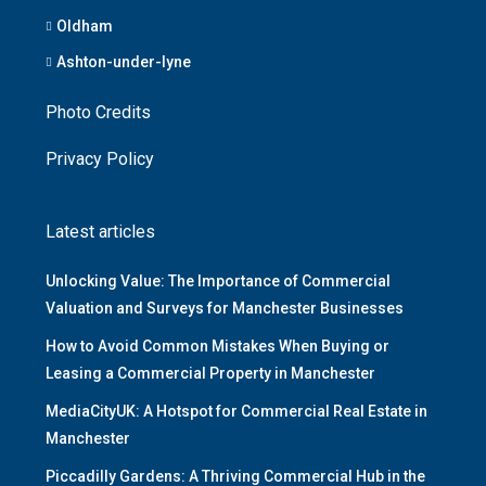
Oldham
Ashton-under-lyne
Photo Credits
Privacy Policy
Latest articles
Unlocking Value: The Importance of Commercial
Valuation and Surveys for Manchester Businesses
How to Avoid Common Mistakes When Buying or
Leasing a Commercial Property in Manchester
MediaCityUK: A Hotspot for Commercial Real Estate in
Manchester
Piccadilly Gardens: A Thriving Commercial Hub in the