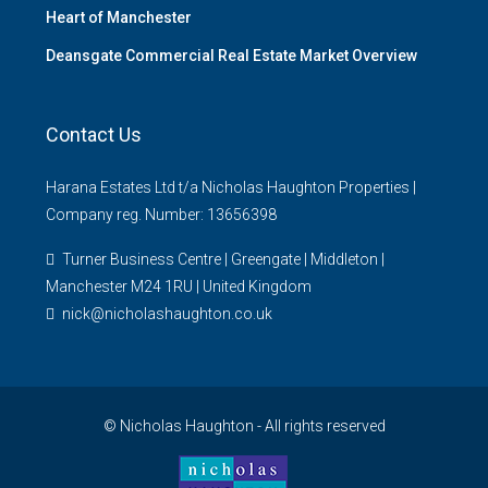
Heart of Manchester
Deansgate Commercial Real Estate Market Overview
Contact Us
Harana Estates Ltd t/a Nicholas Haughton Properties |
Company reg. Number: 13656398
Turner Business Centre | Greengate | Middleton |
Manchester M24 1RU | United Kingdom
nick@nicholashaughton.co.uk
© Nicholas Haughton - All rights reserved