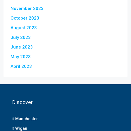
November 2023
October 2023
August 2023
July 2023
June 2023
May 2023
April 2023
Discover
Manchester
Wigan