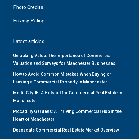
Photo Credits
Privacy Policy
Latest articles
Unlocking Value: The Importance of Commercial
Valuation and Surveys for Manchester Businesses
How to Avoid Common Mistakes When Buying or
Leasing a Commercial Property in Manchester
MediaCityUK: A Hotspot for Commercial Real Estate in
Manchester
Piccadilly Gardens: A Thriving Commercial Hub in the
Heart of Manchester
Deansgate Commercial Real Estate Market Overview