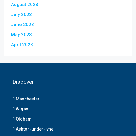
August 2023
July 2023
June 2023
May 2023
April 2023
Discover
Manchester
Wigan
Oldham
Ashton-under-lyne