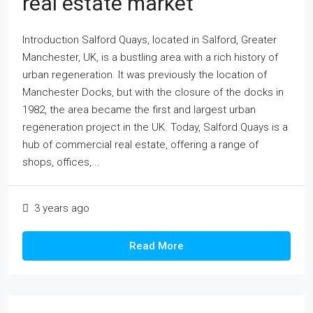
real estate market
Introduction Salford Quays, located in Salford, Greater
Manchester, UK, is a bustling area with a rich history of
urban regeneration. It was previously the location of
Manchester Docks, but with the closure of the docks in
1982, the area became the first and largest urban
regeneration project in the UK. Today, Salford Quays is a
hub of commercial real estate, offering a range of
shops, offices,...
3 years ago
Read More