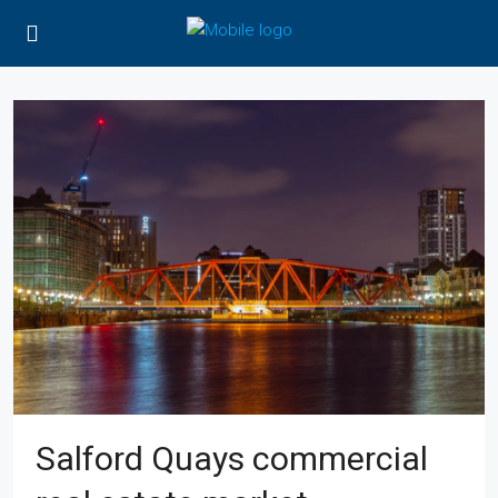
Salford Quays commercial