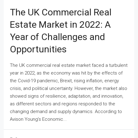
The UK Commercial Real
Estate Market in 2022: A
Year of Challenges and
Opportunities
The UK commercial real estate market faced a turbulent
year in 2022, as the economy was hit by the effects of
the Covid-19 pandemic, Brexit, rising inflation, energy
crisis, and political uncertainty. However, the market also
showed signs of resilience, adaptation, and innovation,
as different sectors and regions responded to the
changing demand and supply dynamics. According to
Avison Young’s Economic...