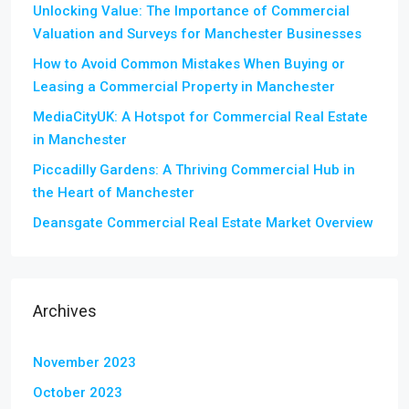
Unlocking Value: The Importance of Commercial
Valuation and Surveys for Manchester Businesses
How to Avoid Common Mistakes When Buying or
Leasing a Commercial Property in Manchester
MediaCityUK: A Hotspot for Commercial Real Estate
in Manchester
Piccadilly Gardens: A Thriving Commercial Hub in
the Heart of Manchester
Deansgate Commercial Real Estate Market Overview
Archives
November 2023
October 2023