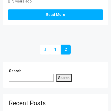
3 years ago
Read More
1
2
Search
Search
Recent Posts