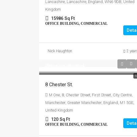
Lancashire, Lancashire, England, WN6 9DB, United
Kingdom
15986
Sq Ft
OFFICE BUILDING, COMMERCIAL
Deta
Nick Haughton
2 year
Price on request
T
8 Chester St.
M One, 8, Chester Street, First Street, City Centre,
Manchester, Greater Manchester, England, M1 5GE,
United Kingdom
120
Sq Ft
Deta
OFFICE BUILDING, COMMERCIAL