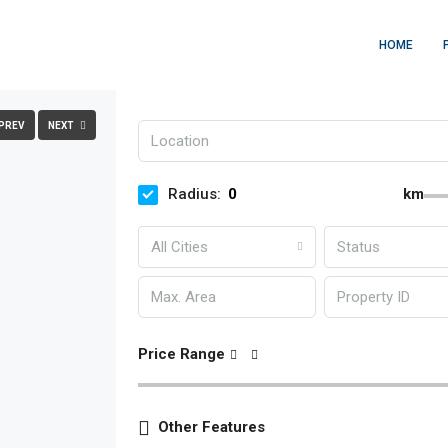
HOME
PREV
NEXT
Radius:
km
All Cities
Status
Price Range
Other Features