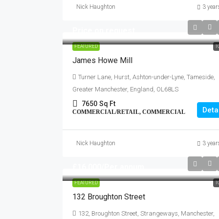
Nick Haughton
3 year
Price on request
FEATURED
T
James Howe Mill
Turner Lane, Hurst, Ashton-under-Lyne, Tameside,
Greater Manchester, England, OL68LS
7650
Sq Ft
Deta
COMMERCIAL/RETAIL, COMMERCIAL
Nick Haughton
3 year
£16,000
/Per annum
FEATURED
T
132 Broughton Street
132, Broughton Street, Strangeways, Manchester,