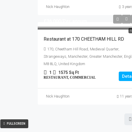
Nick Haughton
3 year
£36,000
/Per annum
T
Restaurant at 170 CHEETHAM HILL RD
170, Cheetham Hill Road, Medieval Quarter,
Strangeways, Manchester, Greater Manchester, Engl
M8 8LQ, United Kingdom
1
1575
Sq Ft
Deta
RESTAURANT, COMMERCIAL
Nick Haughton
11 year
FULLSCREEN