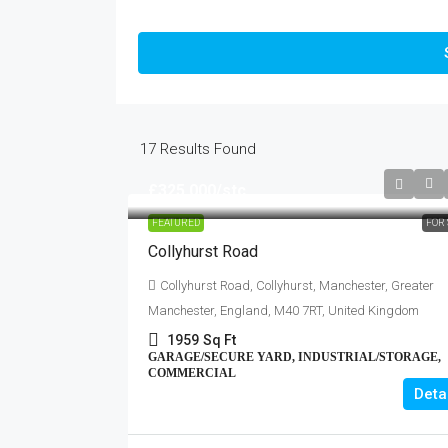
17
Results Found
£325,000
/stc
FEATURED
FOR 
Collyhurst Road
Collyhurst Road, Collyhurst, Manchester, Greater
Manchester, England, M40 7RT, United Kingdom
1959
Sq Ft
GARAGE/SECURE YARD, INDUSTRIAL/STORAGE,
COMMERCIAL
Deta