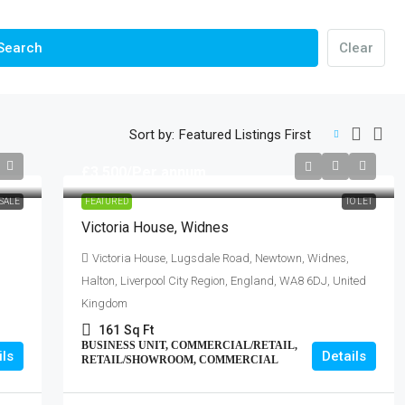
Search
Clear
Sort by:
Featured Listings First
£3,500
/Per annum
SALE
FEATURED
TO LET
Victoria House, Widnes
Victoria House, Lugsdale Road, Newtown, Widnes,
Halton, Liverpool City Region, England, WA8 6DJ, United
Kingdom
161
Sq Ft
BUSINESS UNIT, COMMERCIAL/RETAIL,
ils
Details
RETAIL/SHOWROOM, COMMERCIAL