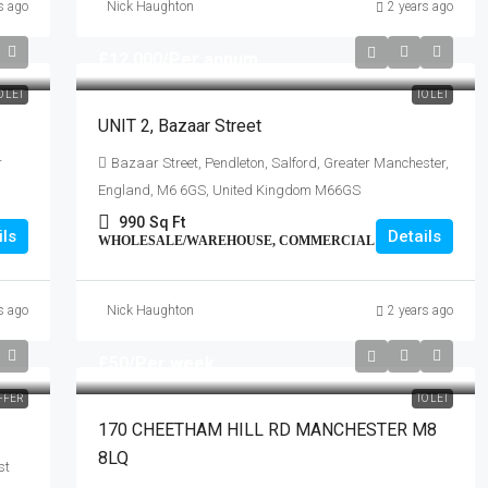
s ago
Nick Haughton
2 years ago
£12,000
/Per annum
O LET
TO LET
UNIT 2, Bazaar Street
r
Bazaar Street, Pendleton, Salford, Greater Manchester,
England, M6 6GS, United Kingdom M66GS
990
Sq Ft
ils
Details
WHOLESALE/WAREHOUSE, COMMERCIAL
s ago
Nick Haughton
2 years ago
£50
/Per week
FFER
TO LET
170 CHEETHAM HILL RD MANCHESTER M8
8LQ
st