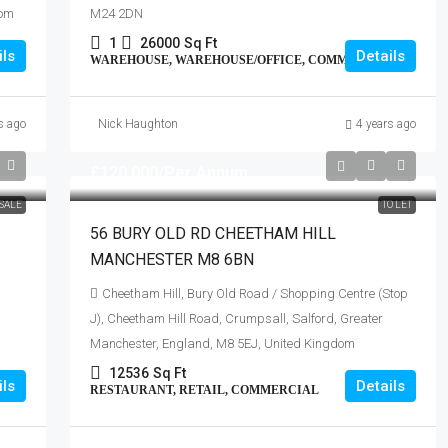
dom
M24 2DN
1
26000
Sq Ft
ils
Details
WAREHOUSE, WAREHOUSE/OFFICE, COMMERCIAL
s ago
Nick Haughton
4 years ago
£120,000
/Per Annum
SALE
TO LET
56 BURY OLD RD CHEETHAM HILL
MANCHESTER M8 6BN
Cheetham Hill, Bury Old Road / Shopping Centre (Stop
J), Cheetham Hill Road, Crumpsall, Salford, Greater
Manchester, England, M8 5EJ, United Kingdom
12536
Sq Ft
ils
Details
RESTAURANT, RETAIL, COMMERCIAL