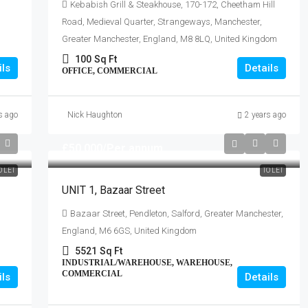
Kebabish Grill & Steakhouse, 170-172, Cheetham Hill
Road, Medieval Quarter, Strangeways, Manchester,
Greater Manchester, England, M8 8LQ, United Kingdom
100
Sq Ft
ils
Details
OFFICE, COMMERCIAL
s ago
Nick Haughton
2 years ago
£50,000
/Per annum
O LET
TO LET
UNIT 1, Bazaar Street
Bazaar Street, Pendleton, Salford, Greater Manchester,
England, M6 6GS, United Kingdom
5521
Sq Ft
INDUSTRIAL/WAREHOUSE, WAREHOUSE,
COMMERCIAL
ils
Details