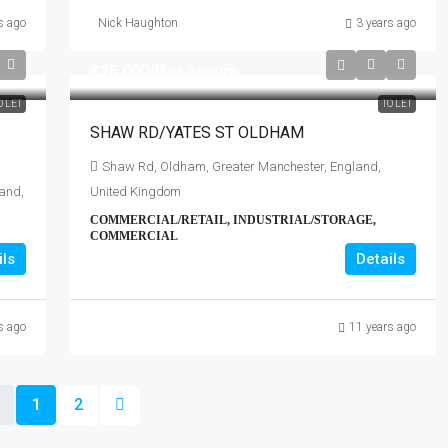
s ago
Nick Haughton
3 years ago
£25,000
/Per annum
O LET
TO LET
SHAW RD/YATES ST OLDHAM
Shaw Rd, Oldham, Greater Manchester, England,
and,
United Kingdom
COMMERCIAL/RETAIL, INDUSTRIAL/STORAGE,
COMMERCIAL
ils
Details
s ago
11 years ago
1
2