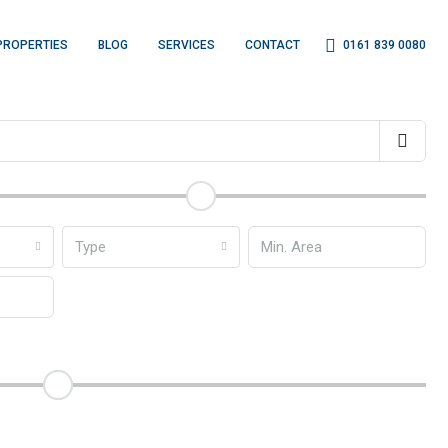
0161 839 0080
PROPERTIES
BLOG
SERVICES
CONTACT
Type