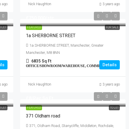
s ago
Nick Haughton
3 years ago
£750,000
/stc
O LET
FEATURED
FOR SALE
1a SHERBORNE STREET
1a SHERBORNE STREET, Manchester, Greater
Manchester, M8 8NN
6835
Sq Ft
ils
Details
OFFICE/SHOWROOM/WAREHOUSE, COMMERCIAL
s ago
Nick Haughton
3 years ago
£8
/Per Sq.Ft.
O LET
FEATURED
TO LET
371 Oldham road
371, Oldham Road, Stanycliffe, Middleton, Rochdale,