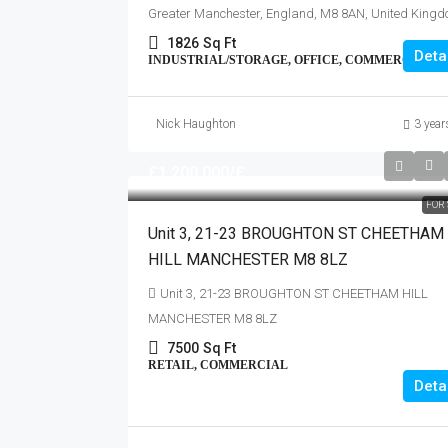
Greater Manchester, England, M8 8AN, United King
1826
Sq Ft
Deta
INDUSTRIAL/STORAGE, OFFICE, COMMERCIAL
Nick Haughton
3 year
£1,200,000
/£
FOR 
Unit 3, 21-23 BROUGHTON ST CHEETHAM
HILL MANCHESTER M8 8LZ
Unit 3, 21-23 BROUGHTON ST CHEETHAM HILL
MANCHESTER M8 8LZ
7500
Sq Ft
RETAIL, COMMERCIAL
Deta