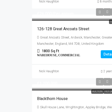
Nick Haughton
8 month
£26,000
/Per annum
T
126-128 Great Ancoats Street
Great Ancoats Street, Ardwick, Manchester, Greate
Manchester, England, M4 7DB, United Kingdom
1800
Sq Ft
Deta
WAREHOUSE, COMMERCIAL
Nick Haughton
2 year
£1,200,000
AUCTION
HOT O
Blackthorn House
Skull House Lane, Wrightington, Appley Bridge, We