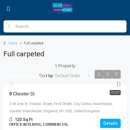
Home
Full carpeted
Full carpeted
1 Property
Sort by:
Default Order
Price on request
TO LET
8 Chester St.
M One, 8, Chester Street, First Street, City Centre, Manchester,
Greater Manchester, England, M1 5GE, United Kingdom
120
Sq Ft
Details
OFFICE BUILDING, COMMERCIAL