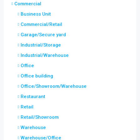
Commercial
Business Unit
Commercial/Retail
Garage/Secure yard
Industrial/Storage
Industrial/Warehouse
Office
Office building
Office/Showroom/Warehouse
Restaurant
Retail
Retail/Showroom
Warehouse
Warehouse/Office