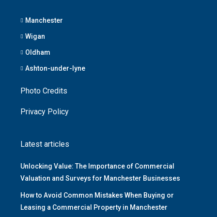
Manchester
Wigan
Oldham
Ashton-under-lyne
Photo Credits
Privacy Policy
Latest articles
Unlocking Value: The Importance of Commercial
Valuation and Surveys for Manchester Businesses
How to Avoid Common Mistakes When Buying or
Leasing a Commercial Property in Manchester