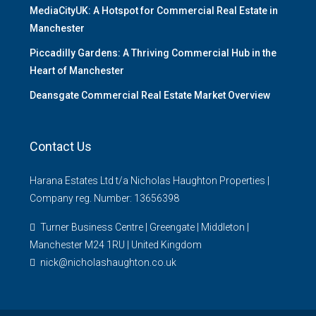
MediaCityUK: A Hotspot for Commercial Real Estate in
Manchester
Piccadilly Gardens: A Thriving Commercial Hub in the
Heart of Manchester
Deansgate Commercial Real Estate Market Overview
Contact Us
Harana Estates Ltd t/a Nicholas Haughton Properties |
Company reg. Number: 13656398
Turner Business Centre | Greengate | Middleton |
Manchester M24 1RU | United Kingdom
nick@nicholashaughton.co.uk