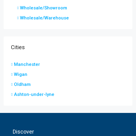
Wholesale/Showroom
Wholesale/Warehouse
Cities
Manchester
Wigan
Oldham
Ashton-under-lyne
Discover