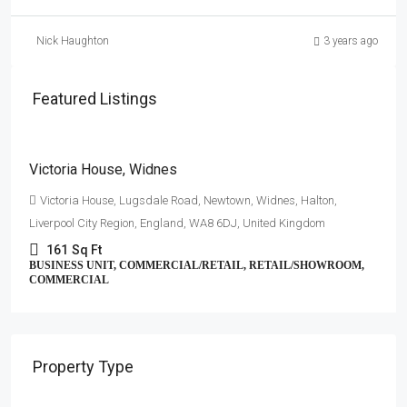
Nick Haughton
3 years ago
Featured Listings
£3,500
/Per annum
Victoria House, Widnes
Victoria House, Lugsdale Road, Newtown, Widnes, Halton,
Liverpool City Region, England, WA8 6DJ, United Kingdom
161
Sq Ft
BUSINESS UNIT, COMMERCIAL/RETAIL, RETAIL/SHOWROOM,
COMMERCIAL
Property Type