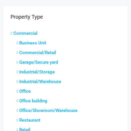
Property Type
Commercial
Business Unit
Commercial/Retail
Garage/Secure yard
Industrial/Storage
Industrial/Warehouse
Office
Office building
Office/Showroom/Warehouse
Restaurant
Retail