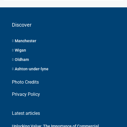
Discover
Manchester
Wigan
Oldham
Ashton-under-lyne
Photo Credits
Privacy Policy
Latest articles
Unlocking Value: The Importance of Commercial