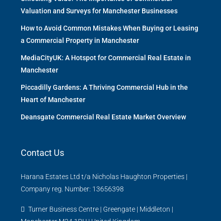
Valuation and Surveys for Manchester Businesses
How to Avoid Common Mistakes When Buying or Leasing
a Commercial Property in Manchester
MediaCityUK: A Hotspot for Commercial Real Estate in
Manchester
Piccadilly Gardens: A Thriving Commercial Hub in the
Heart of Manchester
Deansgate Commercial Real Estate Market Overview
Contact Us
Harana Estates Ltd t/a Nicholas Haughton Properties |
Company reg. Number: 13656398
Turner Business Centre | Greengate | Middleton |