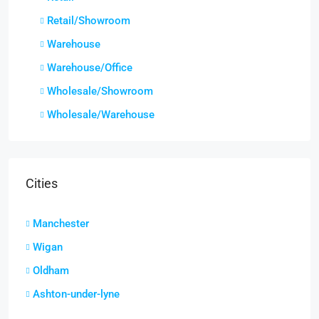
Retail/Showroom
Warehouse
Warehouse/Office
Wholesale/Showroom
Wholesale/Warehouse
Cities
Manchester
Wigan
Oldham
Ashton-under-lyne