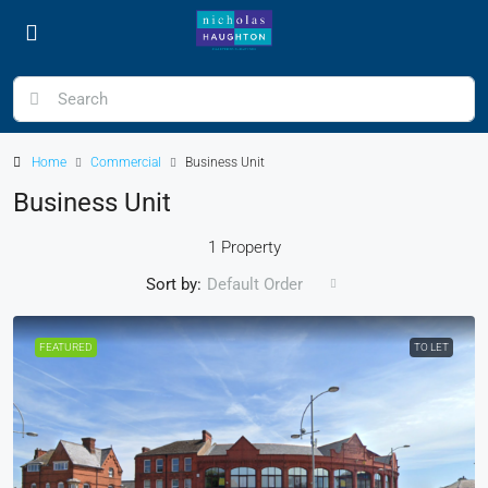
Home
Commercial
Business Unit
Business Unit
1 Property
Sort by:
Default Order
FEATURED
TO LET