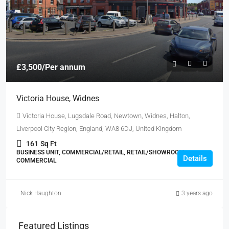
£3,500
/Per annum
Victoria House, Widnes
Victoria House, Lugsdale Road, Newtown, Widnes, Halton,
Liverpool City Region, England, WA8 6DJ, United Kingdom
161
Sq Ft
BUSINESS UNIT, COMMERCIAL/RETAIL, RETAIL/SHOWROOM,
Details
COMMERCIAL
Nick Haughton
3 years ago
Featured Listings