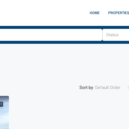
HOME
PROPERTIE
Status
Sort by:
Default Order
£325,000
/stc
ET
Collyhurst Road
geways, Manchester,
Collyhurst Road, Collyhurst, Manchester, Greater