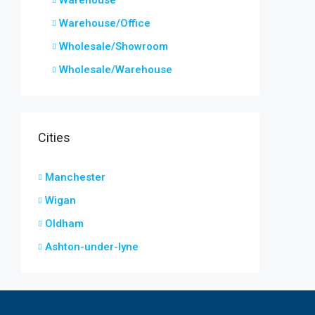
Warehouse
Warehouse/Office
Wholesale/Showroom
Wholesale/Warehouse
Cities
Manchester
Wigan
Oldham
Ashton-under-lyne