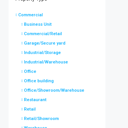
Commercial
Business Unit
Commercial/Retail
Garage/Secure yard
Industrial/Storage
Industrial/Warehouse
Office
Office building
Office/Showroom/Warehouse
Restaurant
Retail
Retail/Showroom