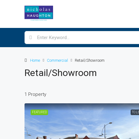
Home
Commercial
Retail/Showroom
Retail/Showroom
1 Property
£16,000
/Per annum
FEATURED
TO L
132 Broughton Street
132, Broughton Street, Stran