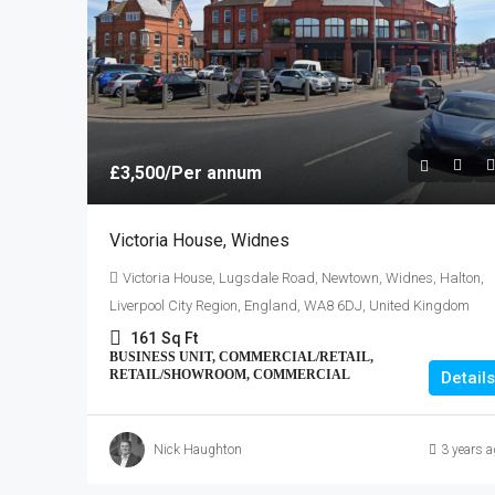
Greater Manchester, England, 
Kingdom
1826
Sq Ft
INDUSTRIAL/STORAGE, OFFI
£3,500
/Per annum
Victoria House, Widnes
Victoria House, Lugsdale Road, Newtown, Widnes, Halton,
Liverpool City Region, England, WA8 6DJ, United Kingdom
161
Sq Ft
BUSINESS UNIT, COMMERCIAL/RETAIL,
RETAIL/SHOWROOM, COMMERCIAL
Details
Nick Haughton
3 years a