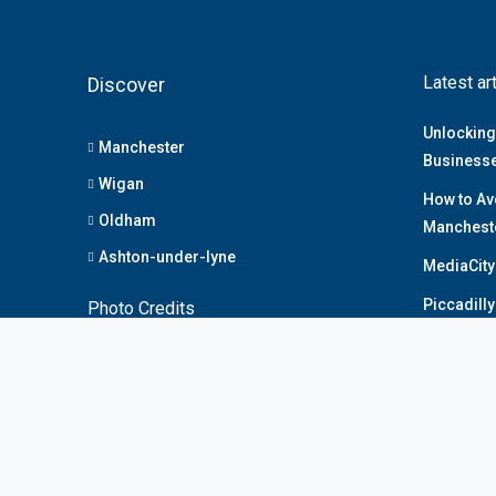
Latest ar
Discover
Unlocking
Manchester
Business
Wigan
How to Av
Oldham
Manchest
Ashton-under-lyne
MediaCity
Piccadill
Photo Credits
Deansgate
Privacy Policy