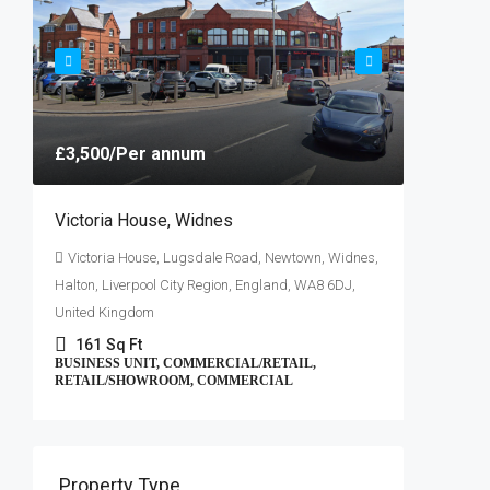
Greater M
7650
,
COMMERC
£3,500
/Per annum
Victoria House, Widnes
Victoria House, Lugsdale Road, Newtown, Widnes,
Halton, Liverpool City Region, England, WA8 6DJ,
United Kingdom
161
Sq Ft
BUSINESS UNIT, COMMERCIAL/RETAIL,
RETAIL/SHOWROOM, COMMERCIAL
Property Type