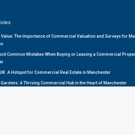
ticles
 Value: The Importance of Commercial Valuation and Surveys for M
es
oid Common Mistakes When Buying or Leasing a Commercial Propert
er
UK: A Hotspot for Commercial Real Estate in Manchester
y Gardens: A Thriving Commercial Hub in the Heart of Manchester
 Commercial Real Estate Market Overview