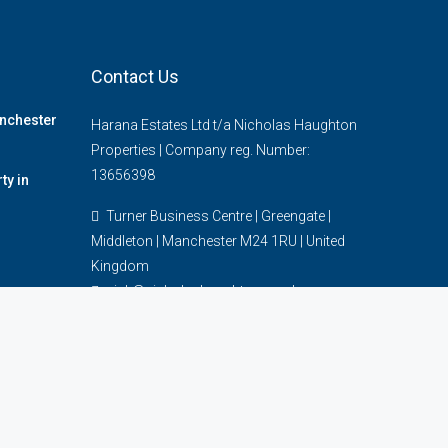
Contact Us
anchester
Harana Estates Ltd t/a Nicholas Haughton
Properties | Company reg. Number:
13656398
y in
Turner Business Centre | Greengate |
Middleton | Manchester M24 1RU | United
Kingdom
nick@nicholashaughton.co.uk