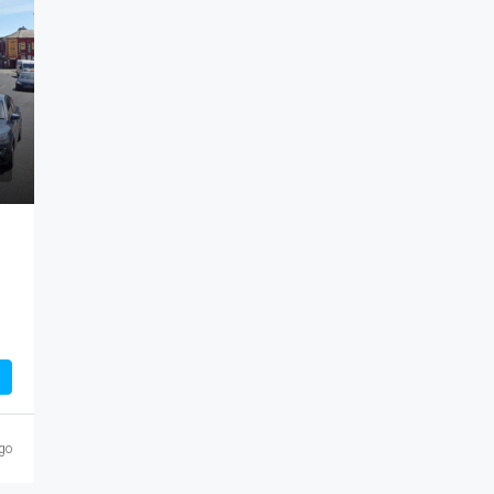
M8 8AN, United
Manchester, England, M40 7RT, United Kingdom
1959
Sq Ft
GARAGE/SECURE YARD, INDUSTRIAL/STORAGE
COMMERCIAL
CE, COMMERCIAL
go