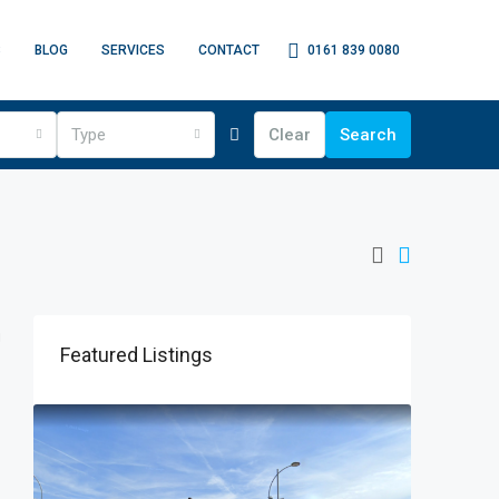
0161 839 0080
S
BLOG
SERVICES
CONTACT
Type
Clear
Search
Featured Listings
Price o
James H
Turner L